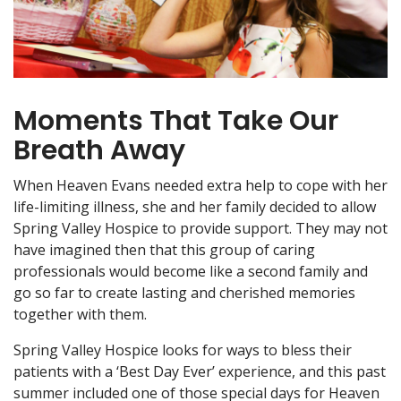
Moments That Take Our
Breath Away
When Heaven Evans needed extra help to cope with her
life-limiting illness, she and her family decided to allow
Spring Valley Hospice to provide support. They may not
have imagined then that this group of caring
professionals would become like a second family and
go so far to create lasting and cherished memories
together with them.
Spring Valley Hospice looks for ways to bless their
patients with a ‘Best Day Ever’ experience, and this past
summer included one of those special days for Heaven