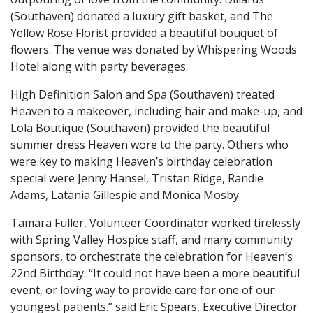
(Southaven) donated a luxury gift basket, and The
Yellow Rose Florist provided a beautiful bouquet of
flowers. The venue was donated by Whispering Woods
Hotel along with party beverages.
High Definition Salon and Spa (Southaven) treated
Heaven to a makeover, including hair and make-up, and
Lola Boutique (Southaven) provided the beautiful
summer dress Heaven wore to the party. Others who
were key to making Heaven’s birthday celebration
special were Jenny Hansel, Tristan Ridge, Randie
Adams, Latania Gillespie and Monica Mosby.
Tamara Fuller, Volunteer Coordinator worked tirelessly
with Spring Valley Hospice staff, and many community
sponsors, to orchestrate the celebration for Heaven’s
22nd Birthday. “It could not have been a more beautiful
event, or loving way to provide care for one of our
youngest patients.” said Eric Spears, Executive Director