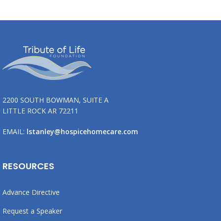
2200 SOUTH BOWMAN, SUITE A
LITTLE ROCK AR 72211
EMAIL:
lstanley@hospicehomecare.com
RESOURCES
Advance Directive
Request a Speaker