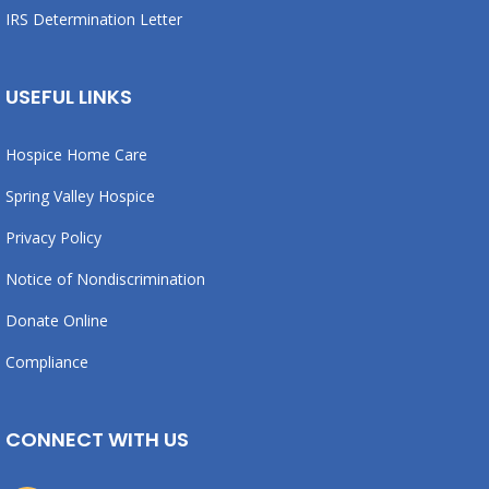
IRS Determination Letter
USEFUL LINKS
Hospice Home Care
Spring Valley Hospice
Privacy Policy
Notice of Nondiscrimination
Donate Online
Compliance
CONNECT WITH US