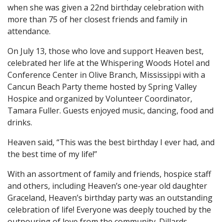
when she was given a 22nd birthday celebration with
more than 75 of her closest friends and family in
attendance.
On July 13, those who love and support Heaven best,
celebrated her life at the Whispering Woods Hotel and
Conference Center in Olive Branch, Mississippi with a
Cancun Beach Party theme hosted by Spring Valley
Hospice and organized by Volunteer Coordinator,
Tamara Fuller. Guests enjoyed music, dancing, food and
drinks.
Heaven said, “This was the best birthday I ever had, and
the best time of my life!”
With an assortment of family and friends, hospice staff
and others, including Heaven’s one-year old daughter
Graceland, Heaven’s birthday party was an outstanding
celebration of life! Everyone was deeply touched by the
outpouring of love from the community. Dillards