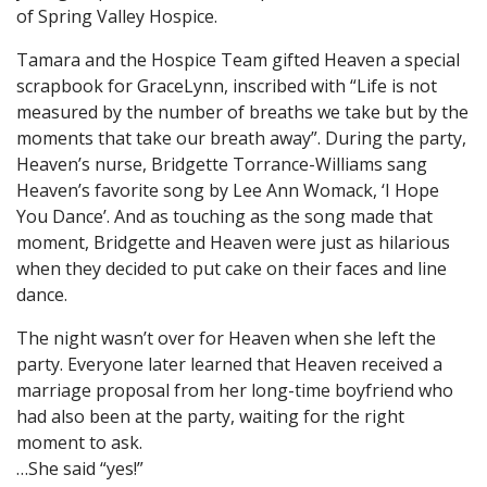
of Spring Valley Hospice.
Tamara and the Hospice Team gifted Heaven a special
scrapbook for GraceLynn, inscribed with “Life is not
measured by the number of breaths we take but by the
moments that take our breath away”. During the party,
Heaven’s nurse, Bridgette Torrance-Williams sang
Heaven’s favorite song by Lee Ann Womack, ‘I Hope
You Dance’. And as touching as the song made that
moment, Bridgette and Heaven were just as hilarious
when they decided to put cake on their faces and line
dance.
The night wasn’t over for Heaven when she left the
party. Everyone later learned that Heaven received a
marriage proposal from her long-time boyfriend who
had also been at the party, waiting for the right
moment to ask.
…She said “yes!”