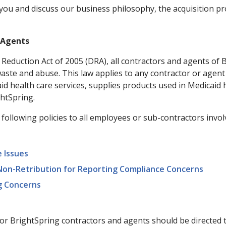
you and discuss our business philosophy, the acquisition pr
d Agents
t Reduction Act of 2005 (DRA), all contractors and agents o
waste and abuse. This law applies to any contractor or agent
d health care services, supplies products used in Medicaid h
ghtSpring.
ollowing policies to all employees or sub-contractors involv
 Issues
 Non-Retribution for Reporting Compliance Concerns
g Concerns
for BrightSpring contractors and agents should be directed