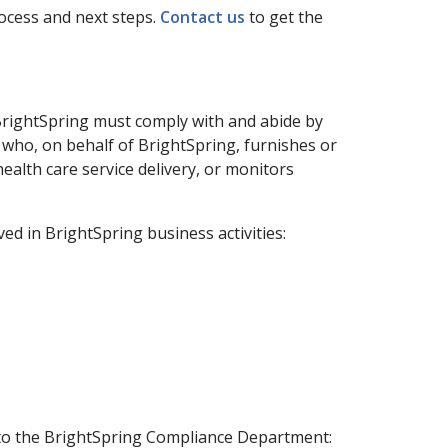
ocess and next steps.
Contact us
to get the
f BrightSpring must comply with and abide by
 who, on behalf of BrightSpring, furnishes or
ealth care service delivery, or monitors
ed in BrightSpring business activities:
 to the BrightSpring Compliance Department: