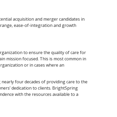
ential acquisition and merger candidates in
 range, ease-of-integration and growth
rganization to ensure the quality of care for
emain mission focused. This is most common in
organization or in cases where an
nearly four decades of providing care to the
rs’ dedication to clients. BrightSpring
endence with the resources available to a