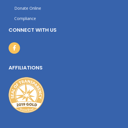
Donate Online
Compliance
CONNECT WITH US
AFFILIATIONS