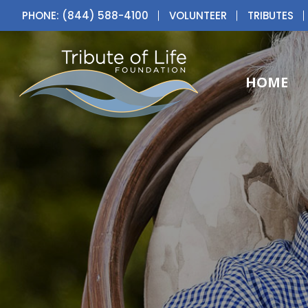
PHONE: (844) 588-4100
VOLUNTEER
TRIBUTES
HOME