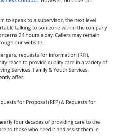
Business Conduct
. However, no Code can
m to speak to a supervisor, the next level
rtable talking to someone within the company
 concerns 24 hours a day. Callers may remain
rough our website.
gers, requests for information (RFI),
 reach to provide quality care in a variety of
ing Services, Family & Youth Services,
ntly offer.
equests for Proposal (RFP) & Requests for
early four decades of providing care to the
are to those who need it and assist them in