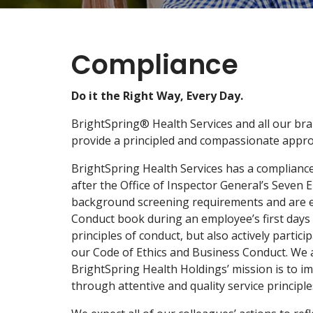
Compliance
Do it the Right Way, Every Day.
BrightSpring® Health Services and all our bra
provide a principled and compassionate approa
BrightSpring Health Services has a complianc
after the Office of Inspector General’s Seven
background screening requirements and are eli
Conduct book during an employee’s first days 
principles of conduct, but also actively parti
our Code of Ethics and Business Conduct. We ar
BrightSpring Health Holdings’ mission is to i
through attentive and quality service principles,