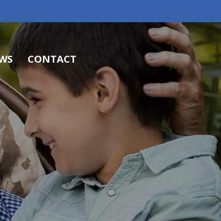
WS
CONTACT