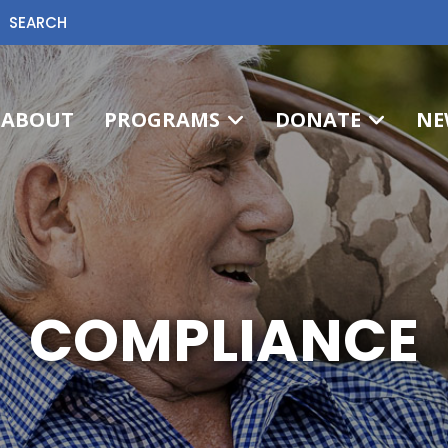
SEARCH
ABOUT
PROGRAMS
DONATE
NE
COMPLIANCE