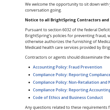
We welcome the opportunity to sit down with 
conversation going.
Notice to all BrightSpring Contractors an
Pursuant to section 6032 of the federal Defici
BrightSpring’s policies for preventing fraud, 
otherwise authorizes the furnishing of Medicai
Medicaid health care services provided by Bri
Contractors or agents should disseminate the f
Accounting Policy: Fraud Prevention
Compliance Policy: Reporting Compliance
Compliance Policy: Non-Retaliation and
Compliance Policy: Reporting Accountin
Code of Ethics and Business Conduct
Any questions related to these requirements 