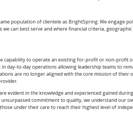
 same population of clientele as BrightSpring. We engage pot
 we can best serve and where financial criteria, geographic
capability to operate an existing for-profit or non-profit o
ist in day-to-day operations allowing leadership teams to r
ations are no longer aligned with the core mission of their 
rovider.
are evident in the knowledge and experienced gained during 
n unsurpassed commitment to quality, we understand our owne
 those under their care to reach their highest level of indep