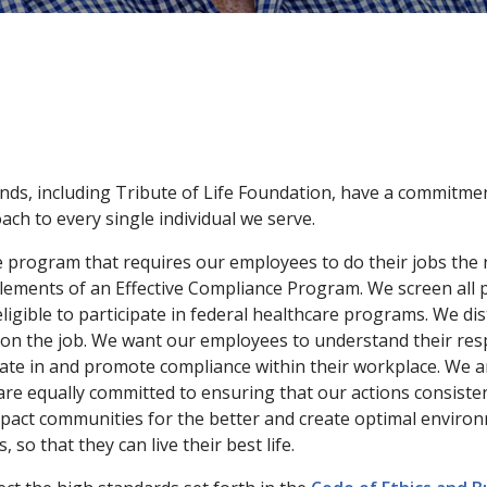
nds, including Tribute of Life Foundation, have a commitment
ch to every single individual we serve.
e program that requires our employees to do their jobs the
 Elements of an Effective Compliance Program. We screen all
gible to participate in federal healthcare programs. We dis
on the job. We want our employees to understand their resp
cipate in and promote compliance within their workplace. We 
e equally committed to ensuring that our actions consistently
mpact communities for the better and create optimal environ
 so that they can live their best life.