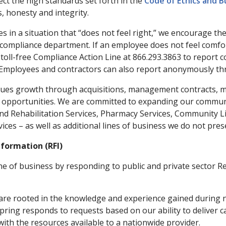
lect the high standards set forth in the
Code of Ethics and 
, honesty and integrity.
s in a situation that “does not feel right,” we encourage the
compliance department. If an employee does not feel comfo
l toll-free Compliance Action Line at 866.293.3863 to report
Employees and contractors can also report anonymously th
es growth through acquisitions, management contracts, mer
opportunities. We are committed to expanding our community
nd Rehabilitation Services, Pharmacy Services, Community Liv
ces – as well as additional lines of business we do not prese
nformation (RFI)
ne of business by responding to public and private sector R
are rooted in the knowledge and experience gained during n
ring responds to requests based on our ability to deliver c
with the resources available to a nationwide provider.