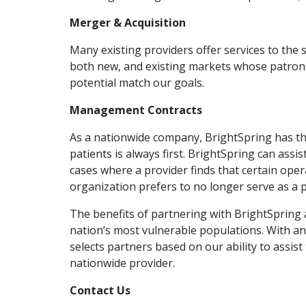
Merger & Acquisition
Many existing providers offer services to the
both new, and existing markets whose patrons
potential match our goals.
Management Contracts
As a nationwide company, BrightSpring has the 
patients is always first. BrightSpring can ass
cases where a provider finds that certain oper
organization prefers to no longer serve as a p
The benefits of partnering with BrightSpring 
nation’s most vulnerable populations. With a
selects partners based on our ability to assist
nationwide provider.
Contact Us