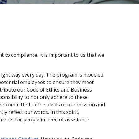
 to compliance. It is important to us that we
 right way every day. The program is modeled
 potential employees to ensure they meet
tribute our Code of Ethics and Business
onsibility to not only adhere to these
are committed to the ideals of our mission and
 reflect our words. In this spirit,
ments for people in need of assistance