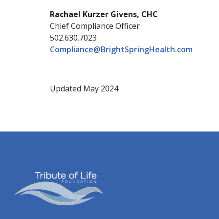
Rachael Kurzer Givens, CHC
Chief Compliance Officer
502.630.7023
Compliance@BrightSpringHealth.com
Updated May 2024