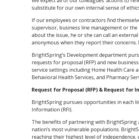
We expect all of our colleagues’ actions to ref
substitute for our own internal sense of ethics
If our employees or contractors find themselve
supervisor, business line management or the 
about the issue, he or she can call an externa
anonymous when they report their concerns. 
BrightSpring’s Development department pursu
requests for proposal (RFP) and new business 
service settings including Home Health Care a
Behavioral Health Services, and Pharmacy Servi
Request for Proposal (RFP) & Request for I
BrightSpring pursues opportunities in each li
Information (RFI).
The benefits of partnering with BrightSpring 
nation’s most vulnerable populations. BrightSp
reaching their highest level of independence, 