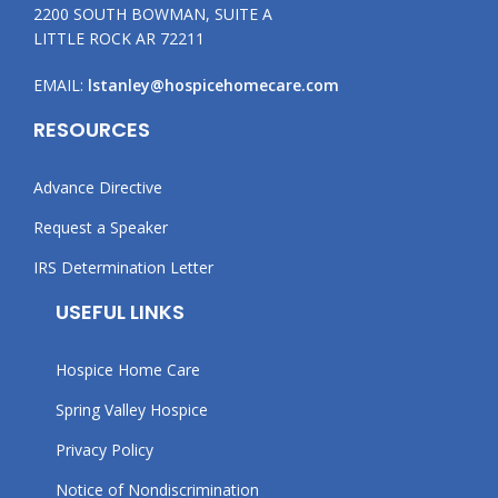
2200 SOUTH BOWMAN, SUITE A
LITTLE ROCK AR 72211
EMAIL:
lstanley@hospicehomecare.com
RESOURCES
Advance Directive
Request a Speaker
IRS Determination Letter
USEFUL LINKS
Hospice Home Care
Spring Valley Hospice
Privacy Policy
Notice of Nondiscrimination