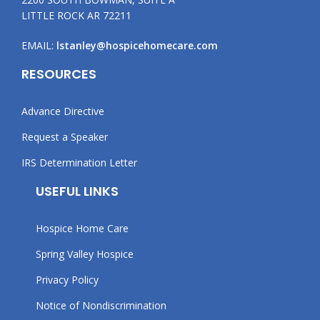
LITTLE ROCK AR 72211
EMAIL:
lstanley@hospicehomecare.com
RESOURCES
Advance Directive
Request a Speaker
IRS Determination Letter
USEFUL LINKS
Hospice Home Care
Spring Valley Hospice
Privacy Policy
Notice of Nondiscrimination