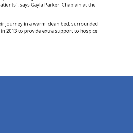
atients”, says Gayla Parker, Chaplain at the
ir journey in a warm, clean bed, surrounded
d in 2013 to provide extra support to hospice