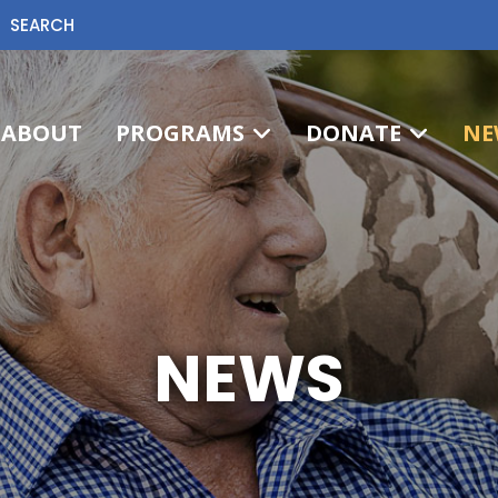
SEARCH
ABOUT
PROGRAMS
DONATE
NE
NEWS