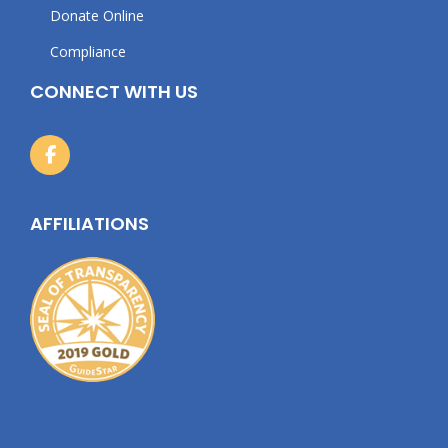
Donate Online
Compliance
CONNECT WITH US
AFFILIATIONS