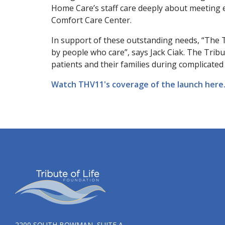
Home Care’s staff care deeply about meeting en
Comfort Care Center.
In support of these outstanding needs, “The 
by people who care”, says Jack Ciak. The Tribu
patients and their families during complicate
Watch THV11's coverage of the launch here
2200 SOUTH BOWMAN, SUITE A