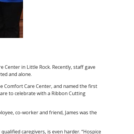
Center in Little Rock. Recently, staff gave
ted and alone.
the Comfort Care Center, and named the first
re to celebrate with a Ribbon Cutting
loyee, co-worker and friend, James was the
d qualified caregivers, is even harder. “Hospice