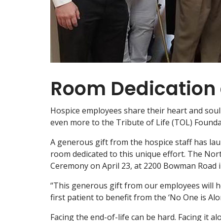
Room Dedication 
Hospice employees share their heart and soul e
even more to the Tribute of Life (TOL) Found
A generous gift from the hospice staff has lau
room dedicated to this unique effort. The No
Ceremony on April 23, at 2200 Bowman Road in 
“This generous gift from our employees will 
first patient to benefit from the ‘No One is A
Facing the end-of-life can be hard. Facing it al