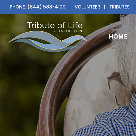
PHONE: (844) 588-4100
VOLUNTEER
TRIBUTES
HOME