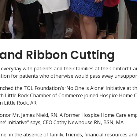
and Ribbon Cutting
veryday with patients and their families at the Comfort Care 
ation for patients who otherwise would pass away unsuppor
nched the TOL Foundation’s ‘No One is Alone’ Initiative at 
rth Little Rock Chamber of Commerce joined Hospice Home Ca
Little Rock, AR.
honor Mr. James Nield, RN. A former Hospice Home Care emp
lone’ Initiative” says, CEO Cathy Newhouse RN, BSN, MA.
one, in the absence of family, friends, financial resources an