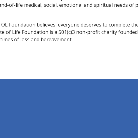
d-of-life medical, social, emotional and spiritual needs of p
TOL Foundation believes, everyone deserves to complete the
te of Life Foundation is a 501(c)3 non-profit charity founde
d times of loss and bereavement.
.