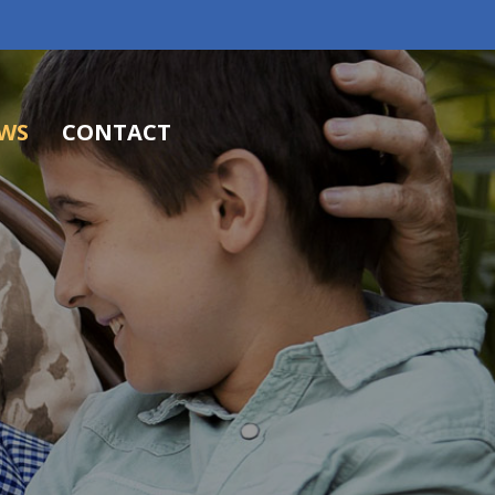
WS
CONTACT